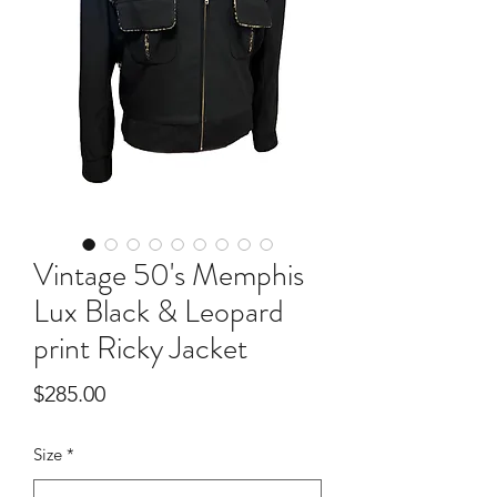
Vintage 50's Memphis
Lux Black & Leopard
print Ricky Jacket
Price
$285.00
Size
*