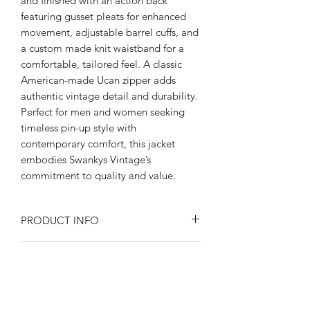
and finished with an action back 
featuring gusset pleats for enhanced 
movement, adjustable barrel cuffs, and 
a custom made knit waistband for a 
comfortable, tailored feel. A classic 
American-made Ucan zipper adds 
authentic vintage detail and durability. 
Perfect for men and women seeking 
timeless pin-up style with 
contemporary comfort, this jacket 
embodies Swankys Vintage’s 
commitment to quality and value.
PRODUCT INFO
Product Description:
RETURN AND REFUND POLICY
Rayon blend Flecked fabric
Fully lined in satin
Returns or exchanges are accepted on
Peep flop pockets
SIZE SPECIFICATIONS
unused, clean resale-able items. Please
Open collar