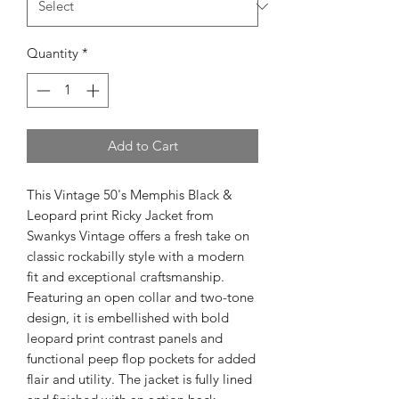
Quantity
*
Add to Cart
This Vintage 50's Memphis Black & 
Leopard print Ricky Jacket from 
Swankys Vintage offers a fresh take on 
classic rockabilly style with a modern 
fit and exceptional craftsmanship. 
Featuring an open collar and two-tone 
design, it is embellished with bold 
leopard print contrast panels and 
functional peep flop pockets for added 
flair and utility. The jacket is fully lined 