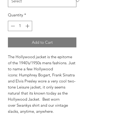
Quantity
*
Add to Cart
The Hollywood jacket is the epitome
of the 1940’s/1950s mens fashions. Just
to name a few Hollywood
icons: Humphrey Bogart, Frank Sinatra
and Elvis Presley wore a very cool two-
tone Leisure jacket, it only seems
natural that its known today as the
Hollywood Jacket. Best worn
over Swankys shirt and our vintage
slacks, anytime, anywhere.