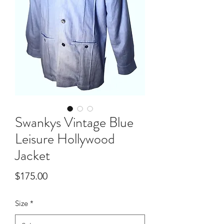
Swankys Vintage Blue
Leisure Hollywood
Jacket
Price
$175.00
Size
*