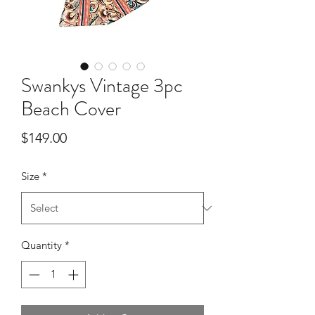
Swankys Vintage 3pc
Beach Cover
Price
$149.00
Size
*
Quantity
*