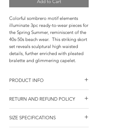
Add to Cart
Colorful sombrero motif elements
illuminate 3pc ready-to-wear pieces for
the Spring Summer, reminiscent of the
40s-50s beach wear. This striking skort
set reveals sculptural high waisted
details, further enriched with pleated
bralette and glimmering capelet.
PRODUCT INFO
3 Piece Set Specifications:
RETURN AND REFUND POLICY
Sombrero Motif Novelty Print Fabric -
Cotton
Returns or exchanges are accepted on
Exclusively made by Swankys Vintage
SIZE SPECIFICATIONS
unused, clean resaleable items. Please
of California
contact us before filing a return, or if
Skort
you have any questions prior to your
Side Pockets
Xs
S
M
L
Xl
SHIPPING